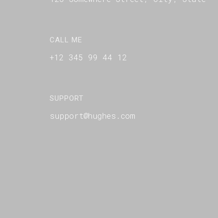
CALL ME
+12 345 99 44 12
SUPPORT
support@hughes.com