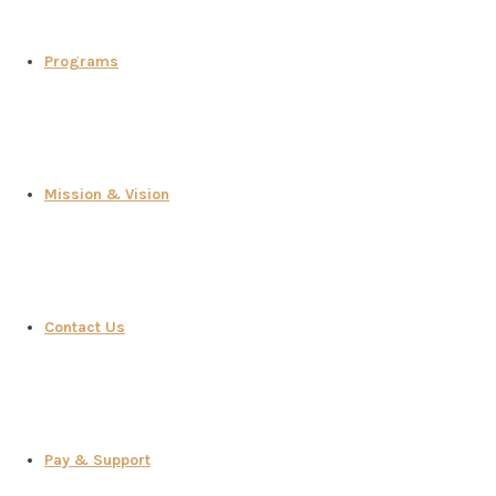
Programs
Mission & Vision
Contact Us
Pay & Support