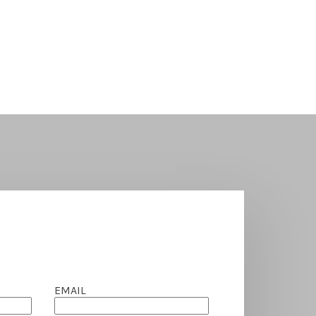
EMAIL