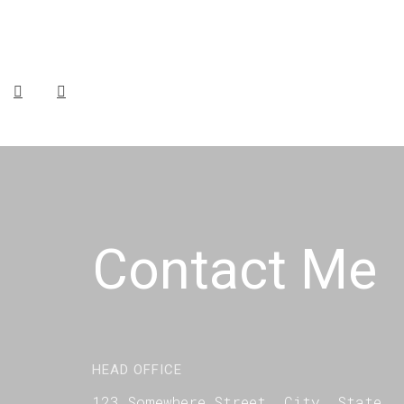
Contact Me
HEAD OFFICE
123 Somewhere Street, City, State