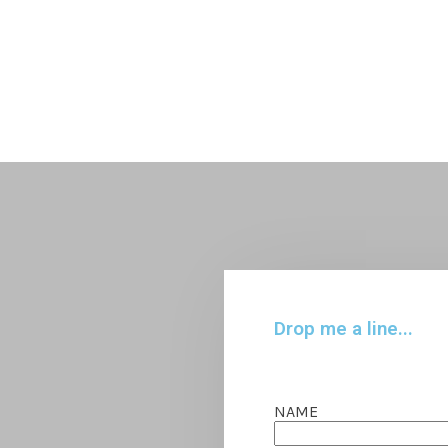
Drop me a line...
NAME