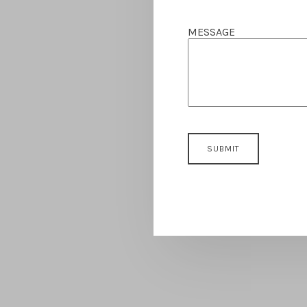
MESSAGE
SUBMIT