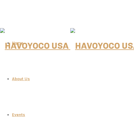
Home
About Us
Events