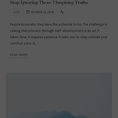
Stop Ignoring These 7 Inspiring Truths
LIFE
OCTOBER 14, 2018
People know who they have the potential to be. The challenge is
seeing that process through. Self-development is an art. It
takes time. It requires patience. It asks you to step outside your
comfort zone. It…
READ MORE