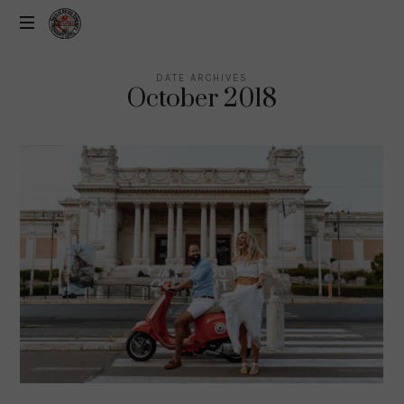
DATE ARCHIVES
October 2018