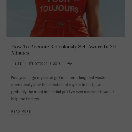
How To Become Ridiculously Self-Aware In 20
Minutes
LIFE
OCTOBER 13, 2018
Four years ago my sister got me something that would
dramatically alter the direction of my life. In fact, it was
probably the most influential gift I’ve ever received. It would
help me find my…
READ MORE