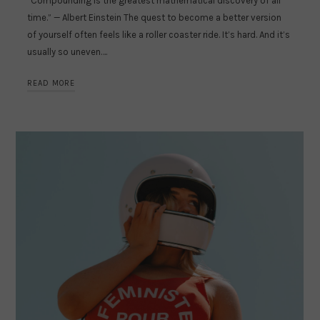
“Compounding is the greatest mathematical discovery of all
time.” — Albert Einstein The quest to become a better version
of yourself often feels like a roller coaster ride. It’s hard. And it’s
usually so uneven….
READ MORE