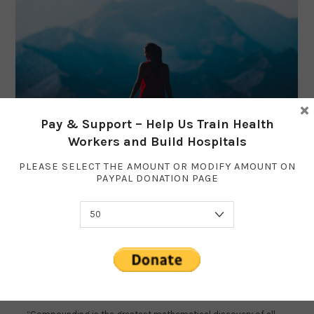
×
Pay & Support – Help Us Train Health
Workers and Build Hospitals
PLEASE SELECT THE AMOUNT OR MODIFY AMOUNT ON
PAYPAL DONATION PAGE
How to be 1% Better Every Day
IMPROVE
OCTOBER 14, 2018