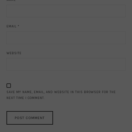
EMAIL
*
WEBSITE
SAVE MY NAME, EMAIL, AND WEBSITE IN THIS BROWSER FOR THE
NEXT TIME I COMMENT.