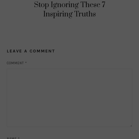
Stop Ignoring These 7
Inspiring Truths
LEAVE A COMMENT
COMMENT
*
NAME
*