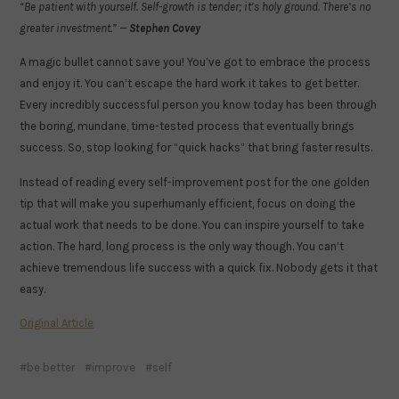
“Be patient with yourself. Self-growth is tender; it’s holy ground. There’s no
greater investment.” —
Stephen Covey
A magic bullet cannot save you! You’ve got to embrace the process
and enjoy it. You can’t escape the hard work it takes to get better.
Every incredibly successful person you know today has been through
the boring, mundane, time-tested process that eventually brings
success. So, stop looking for “quick hacks” that bring faster results.
Instead of reading every self-improvement post for the one golden
tip that will make you superhumanly efficient, focus on doing the
actual work that needs to be done. You can inspire yourself to take
action. The hard, long process is the only way though. You can’t
achieve tremendous life success with a quick fix. Nobody gets it that
easy.
Original Article
be better
improve
self