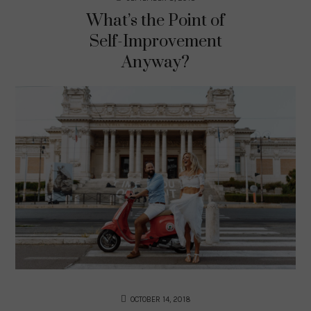
What’s the Point of
Self-Improvement
Anyway?
OCTOBER 14, 2018