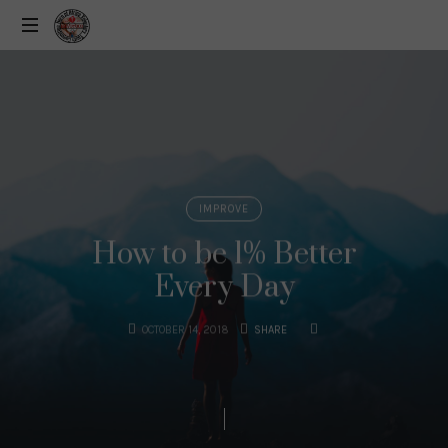
IMPROVE
How to be 1% Better
Every Day
OCTOBER 14, 2018
SHARE