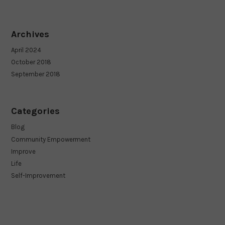
Archives
April 2024
October 2018
September 2018
Categories
Blog
Community Empowerment
Improve
Life
Self-Improvement