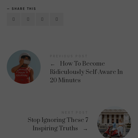
SHARE THIS
PREVIOUS POST
←
How To Become
Ridiculously Self-Aware In
20 Minutes
NEXT POST
Stop Ignoring These 7
Inspiring Truths
→