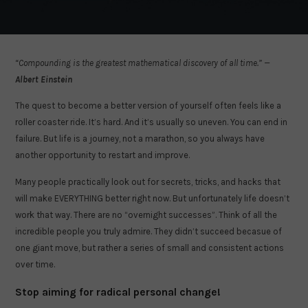
“Compounding is the greatest mathematical discovery of all time.” —
Albert Einstein
The quest to become a better version of yourself often feels like a
roller coaster ride. It’s hard. And it’s usually so uneven. You can end in
failure. But life is a journey, not a marathon, so you always have
another opportunity to restart and improve.
Many people practically look out for secrets, tricks, and hacks that
will make EVERYTHING better right now. But unfortunately life doesn’t
work that way. There are no “overnight successes”. Think of all the
incredible people you truly admire. They didn’t succeed becasue of
one giant move, but rather a series of small and consistent actions
over time.
Stop aiming for radical personal change!