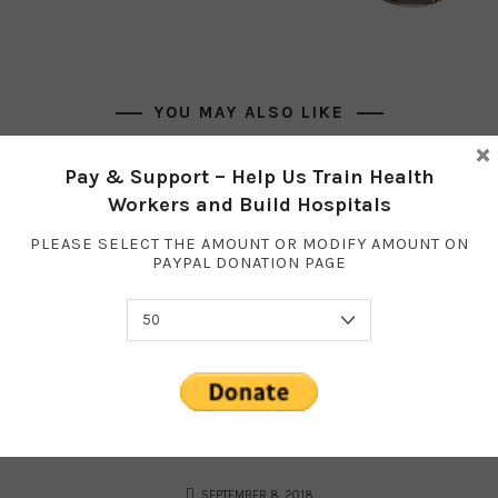
YOU MAY ALSO LIKE
×
Pay & Support – Help Us Train Health
Workers and Build Hospitals
PLEASE SELECT THE AMOUNT OR MODIFY AMOUNT ON
PAYPAL DONATION PAGE
SEPTEMBER 8, 2018