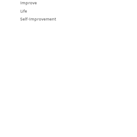
Improve
Life
Self-Improvement