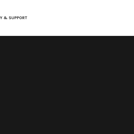
AY & SUPPORT