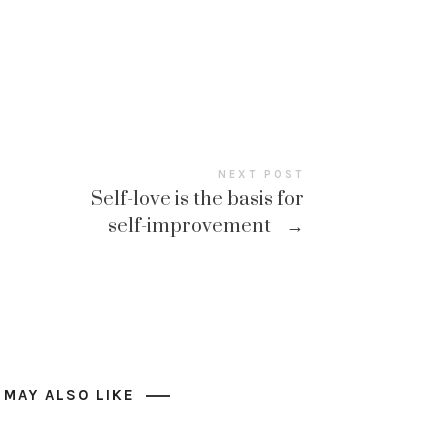
NEXT POST
Self-love is the basis for
self-improvement
→
 MAY ALSO LIKE