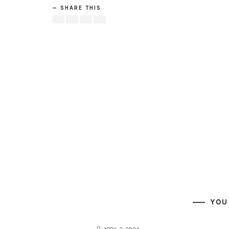
SHARE THIS
YOU