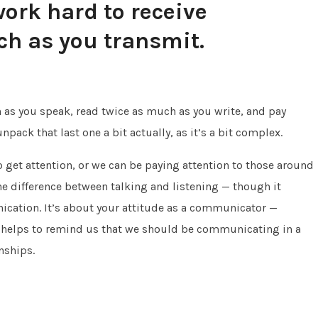
ork hard to receive
ch as you transmit.
 as you speak, read twice as much as you write, and pay
pack that last one a bit actually, as it’s a bit complex.
 get attention, or we can be paying attention to those around
the difference between talking and listening — though it
cation. It’s about your attitude as a communicator —
o helps to remind us that we should be communicating in a
nships.