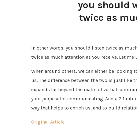
you should w
twice as mu
In other words, you should listen twice as much
twice as much attention as you receive. Let me un
When around others, we can either be looking to
us. The difference between the two is just like 
expands far beyond the realm of verbal communi
your
purpose
for communicating. And a 2:1 rati
way that helps to enrich us, and to build relatio
Original Article