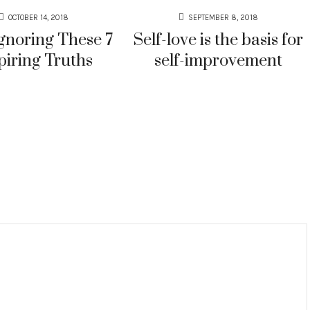
OCTOBER 14, 2018
SEPTEMBER 8, 2018
gnoring These 7
Self-love is the basis for
piring Truths
self-improvement