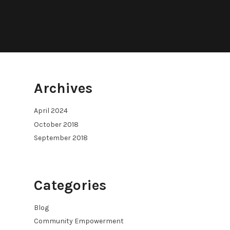
Archives
April 2024
October 2018
September 2018
Categories
Blog
Community Empowerment