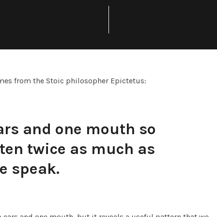
mes from the Stoic philosopher Epictetus:
ars and one mouth so
sten twice as much as
e speak.
ears and one mouth, but it reveals a useful pattern that we