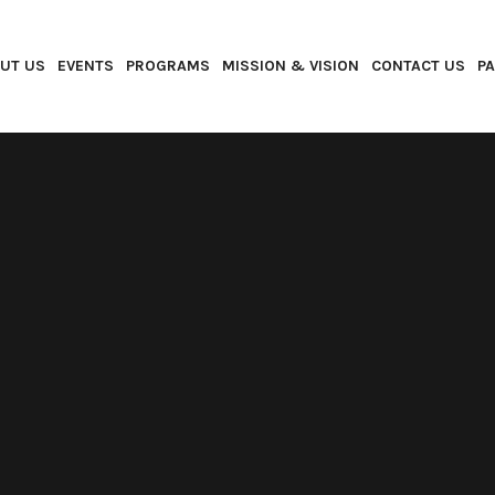
UT US
EVENTS
PROGRAMS
MISSION & VISION
CONTACT US
P
SELF-IMPROVEMENT
SEPTEMBER 8, 2018
SHARE