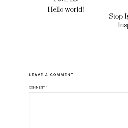
APRIL 3, 2024
Hello world!
Stop I
Ins
LEAVE A COMMENT
COMMENT
*