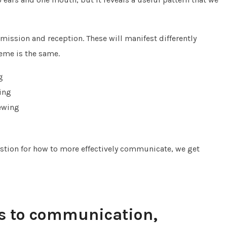
ission and reception. These will manifest differently
eme is the same.
g
ing
ewing
stion for how to more effectively communicate, we get
s to communication,