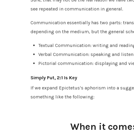
see repeated in communication in general.
Communication essentially has two parts: transm
depending on the medium, but the general sch
Textual Communication: writing and readin
Verbal Communication: speaking and listen
Pictorial communication: displaying and vi
Simply Put, 2:1 Is Key
If we expand Epictetus’s aphorism into a sugge
something like the following:
When it come