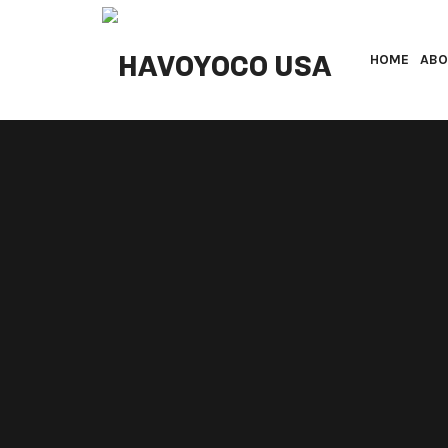
HAVOYOCO USA
HOME
ABO