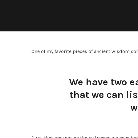
One of my favorite pieces of ancient wisdom co
We have two e
that we can li
w
Sure, that may not be the
real reason
we have two 